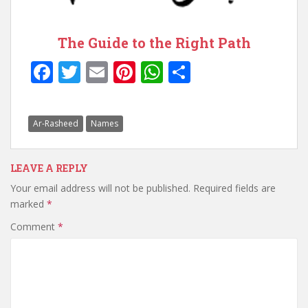
The Guide to the Right Path
F
T
E
Pi
W
S
ac
w
m
nt
h
h
e
itt
ai
er
at
ar
Ar-Rasheed
Names
b
er
l
e
s
e
o
st
A
LEAVE A REPLY
o
p
Your email address will not be published.
Required fields are
k
p
marked
*
Comment
*