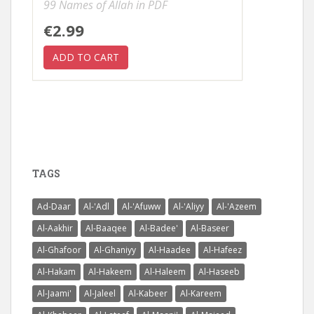
99 Names of Allah in PDF
€2.99
TAGS
Ad-Daar
Al-'Adl
Al-'Afuww
Al-'Aliyy
Al-'Azeem
Al-Aakhir
Al-Baaqee
Al-Badee'
Al-Baseer
Al-Ghafoor
Al-Ghaniyy
Al-Haadee
Al-Hafeez
Al-Hakam
Al-Hakeem
Al-Haleem
Al-Haseeb
Al-Jaami'
Al-Jaleel
Al-Kabeer
Al-Kareem