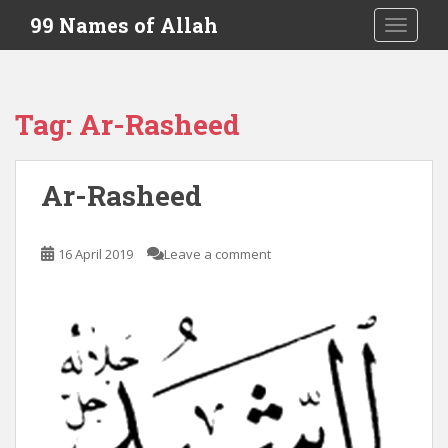
S
99 Names of Allah
TOGGLE
k
i
p
t
Tag:
Ar-Rasheed
o
m
a
Ar-Rasheed
i
n
c
16 April 2019
Leave a comment
o
n
t
e
n
t