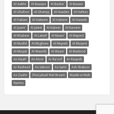
Al-Aakhir
Al-Baaqee
Al-Badee'
Al-Baseer
Al-Ghafoor
Al-Ghaniyy
Al-Haadee
Al-Hafeez
Al-Hakam
Al-Hakeem
Al-Haleem
Al-Haseeb
Al-Jaami'
Al-Jaleel
Al-Kabeer
Al-Kareem
Al-Khabeer
Al-Lateef
Al-Maani'
Al-Majeed
Al-Mudhil
Al-Mughnee
Al-Mujeeb
Al-Muqeet
Al-Muqsit
Al-Waarith
Al-Waasi'
Al-Wadood
An-Naafi'
An-Noor
Ar-Ra'oof
Ar-Raqeeb
Ar-Rasheed
As-Saboor
As-Sami'
Ash-Shakoor
Az-Zaahir
Dhul-Jalaali Wal-Ikraam
Maalik-ul-Mulk
Names