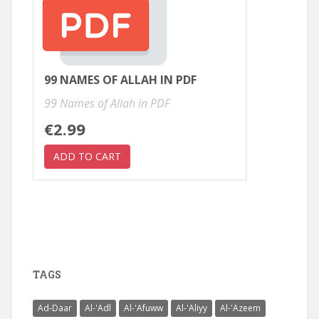
99 NAMES OF ALLAH IN PDF
99 Names of Allah in PDF
€2.99
TAGS
Ad-Daar
Al-'Adl
Al-'Afuww
Al-'Aliyy
Al-'Azeem