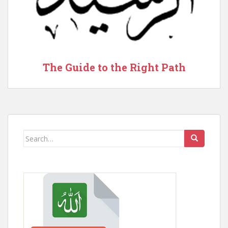
The Guide to the Right Path
Search
for: