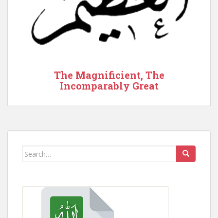
The Magnificient, The
Incomparably Great
Search
for: