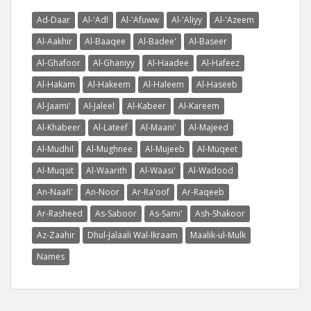
Ad-Daar
Al-'Adl
Al-'Afuww
Al-'Aliyy
Al-'Azeem
Al-Aakhir
Al-Baaqee
Al-Badee'
Al-Baseer
Al-Ghafoor
Al-Ghaniyy
Al-Haadee
Al-Hafeez
Al-Hakam
Al-Hakeem
Al-Haleem
Al-Haseeb
Al-Jaami'
Al-Jaleel
Al-Kabeer
Al-Kareem
Al-Khabeer
Al-Lateef
Al-Maani'
Al-Majeed
Al-Mudhil
Al-Mughnee
Al-Mujeeb
Al-Muqeet
Al-Muqsit
Al-Waarith
Al-Waasi'
Al-Wadood
An-Naafi'
An-Noor
Ar-Ra'oof
Ar-Raqeeb
Ar-Rasheed
As-Saboor
As-Sami'
Ash-Shakoor
Az-Zaahir
Dhul-Jalaali Wal-Ikraam
Maalik-ul-Mulk
Names