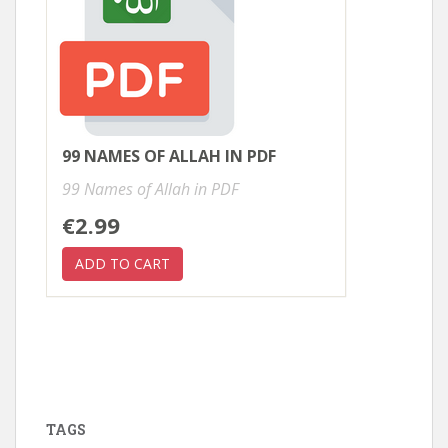
99 NAMES OF ALLAH IN PDF
99 Names of Allah in PDF
€2.99
TAGS