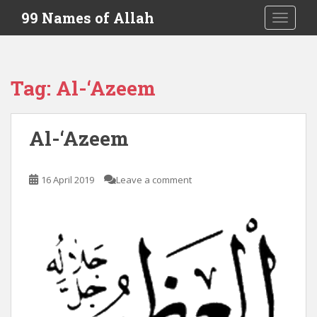
S
99 Names of Allah
TOGGLE
k
i
p
t
Tag:
Al-‘Azeem
o
m
a
Al-‘Azeem
i
n
c
16 April 2019
Leave a comment
o
n
t
e
n
t