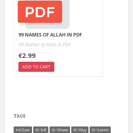
99 NAMES OF ALLAH IN PDF
99 Names of Allah in PDF
€2.99
TAGS
Ad-Daar
Al-'Adl
Al-'Afuww
Al-'Aliyy
Al-'Azeem