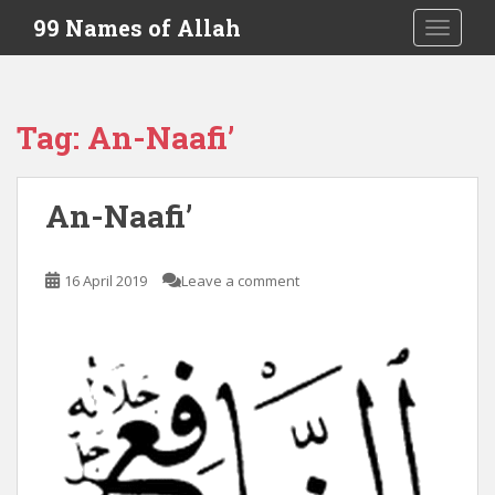
S
99 Names of Allah
TOGGLE
k
i
p
t
Tag:
An-Naafi’
o
m
a
An-Naafi’
i
n
c
16 April 2019
Leave a comment
o
n
t
e
n
t