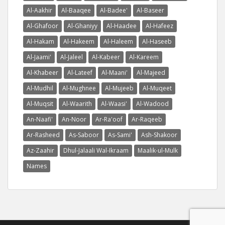
Al-Aakhir
Al-Baaqee
Al-Badee'
Al-Baseer
Al-Ghafoor
Al-Ghaniyy
Al-Haadee
Al-Hafeez
Al-Hakam
Al-Hakeem
Al-Haleem
Al-Haseeb
Al-Jaami'
Al-Jaleel
Al-Kabeer
Al-Kareem
Al-Khabeer
Al-Lateef
Al-Maani'
Al-Majeed
Al-Mudhil
Al-Mughnee
Al-Mujeeb
Al-Muqeet
Al-Muqsit
Al-Waarith
Al-Waasi'
Al-Wadood
An-Naafi'
An-Noor
Ar-Ra'oof
Ar-Raqeeb
Ar-Rasheed
As-Saboor
As-Sami'
Ash-Shakoor
Az-Zaahir
Dhul-Jalaali Wal-Ikraam
Maalik-ul-Mulk
Names