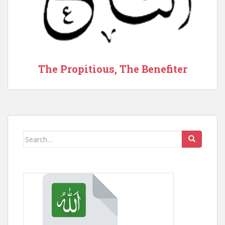
The Propitious, The Benefiter
Search
for: