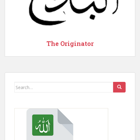
The Originator
Search
for: