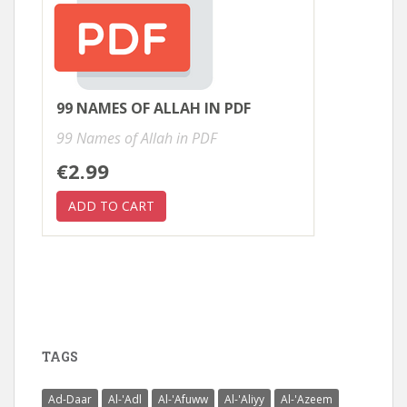
99 NAMES OF ALLAH IN PDF
99 Names of Allah in PDF
€2.99
TAGS
Ad-Daar
Al-'Adl
Al-'Afuww
Al-'Aliyy
Al-'Azeem