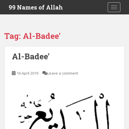
S
99 Names of Allah
TOGGLE
k
i
p
t
Tag:
Al-Badee’
o
m
a
Al-Badee’
i
n
c
16 April 2019
Leave a comment
o
n
t
e
n
t