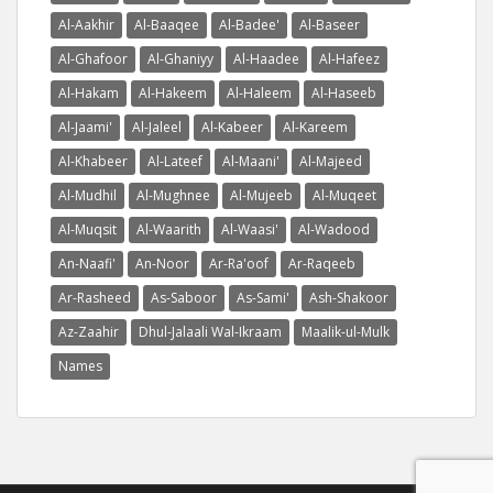
Al-Aakhir
Al-Baaqee
Al-Badee'
Al-Baseer
Al-Ghafoor
Al-Ghaniyy
Al-Haadee
Al-Hafeez
Al-Hakam
Al-Hakeem
Al-Haleem
Al-Haseeb
Al-Jaami'
Al-Jaleel
Al-Kabeer
Al-Kareem
Al-Khabeer
Al-Lateef
Al-Maani'
Al-Majeed
Al-Mudhil
Al-Mughnee
Al-Mujeeb
Al-Muqeet
Al-Muqsit
Al-Waarith
Al-Waasi'
Al-Wadood
An-Naafi'
An-Noor
Ar-Ra'oof
Ar-Raqeeb
Ar-Rasheed
As-Saboor
As-Sami'
Ash-Shakoor
Az-Zaahir
Dhul-Jalaali Wal-Ikraam
Maalik-ul-Mulk
Names