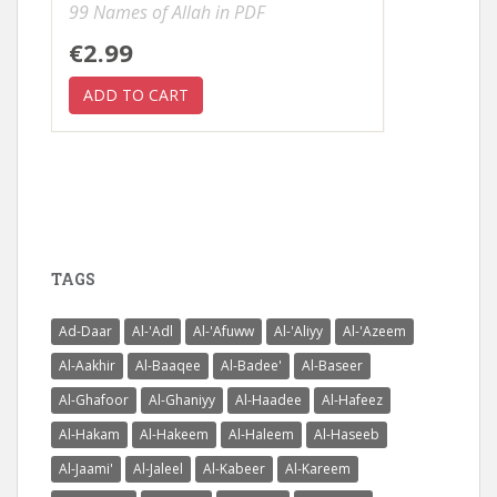
99 Names of Allah in PDF
€2.99
TAGS
Ad-Daar
Al-'Adl
Al-'Afuww
Al-'Aliyy
Al-'Azeem
Al-Aakhir
Al-Baaqee
Al-Badee'
Al-Baseer
Al-Ghafoor
Al-Ghaniyy
Al-Haadee
Al-Hafeez
Al-Hakam
Al-Hakeem
Al-Haleem
Al-Haseeb
Al-Jaami'
Al-Jaleel
Al-Kabeer
Al-Kareem