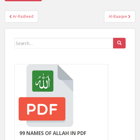
Post
Ar-Rasheed
Al-Baaqee
navigation
Search
for:
99 NAMES OF ALLAH IN PDF