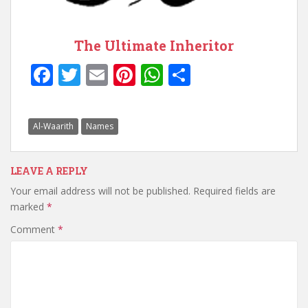
The Ultimate Inheritor
F
T
E
Pi
W
S
ac
w
m
nt
h
h
e
itt
ai
er
at
ar
Al-Waarith
Names
b
er
l
e
s
e
o
st
A
LEAVE A REPLY
o
p
Your email address will not be published.
Required fields are
k
p
marked
*
Comment
*