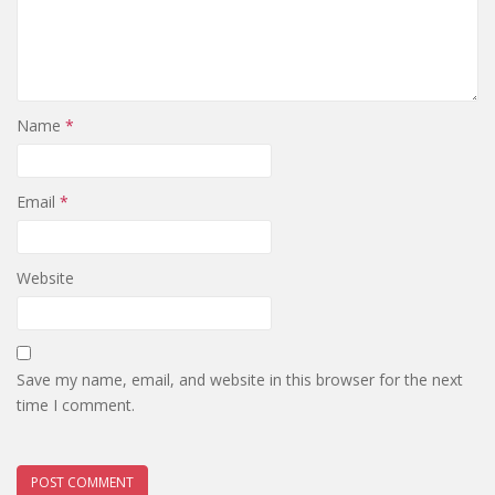
Name
*
Email
*
Website
Save my name, email, and website in this browser for the next
time I comment.