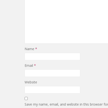
Name
*
Email
*
Website
Save my name, email, and website in this browser fo