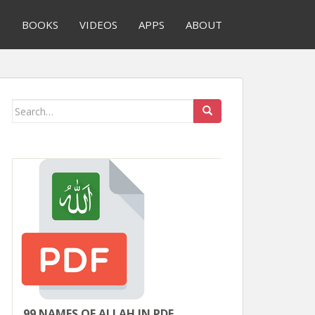
S
BOOKS
VIDEOS
APPS
ABOUT
Search
for:
99 NAMES OF ALLAH IN PDF