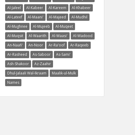
Al-Jaleel
Al-Kabeer
Al-Kareem
Al-Khabeer
Al-Lateef
Al-Maani'
Al-Majeed
Al-Mudhil
Al-Mughnee
Al-Mujeeb
Al-Muqeet
Al-Muqsit
Al-Waarith
Al-Waasi'
Al-Wadood
An-Naafi'
An-Noor
Ar-Ra'oof
Ar-Raqeeb
Ar-Rasheed
As-Saboor
As-Sami'
Ash-Shakoor
Az-Zaahir
Dhul-Jalaali Wal-Ikraam
Maalik-ul-Mulk
Names