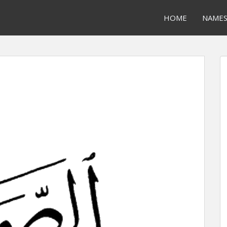
HOME
NAME