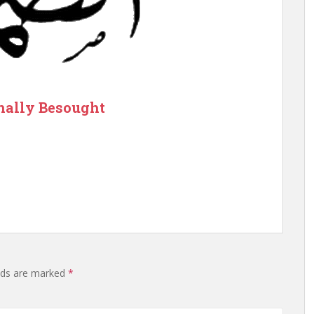
nally Besought
elds are marked
*