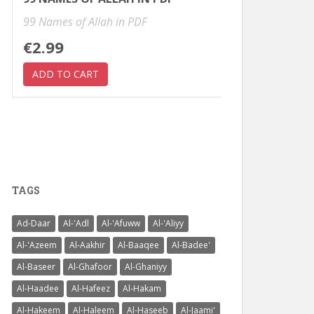
99 Names of Allah in PDF
€2.99
TAGS
Ad-Daar
Al-'Adl
Al-'Afuww
Al-'Aliyy
Al-'Azeem
Al-Aakhir
Al-Baaqee
Al-Badee'
Al-Baseer
Al-Ghafoor
Al-Ghaniyy
Al-Haadee
Al-Hafeez
Al-Hakam
Al-Hakeem
Al-Haleem
Al-Haseeb
Al-Jaami'