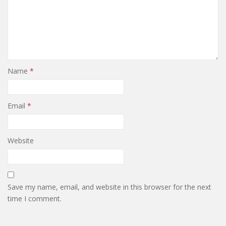
Name
*
Email
*
Website
Save my name, email, and website in this browser for the next
time I comment.