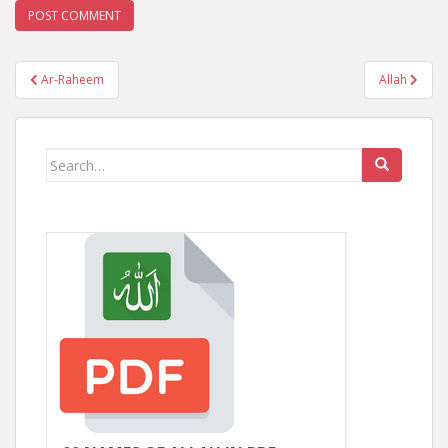
Post
Ar-Raheem
Allah
navigation
Search
for: