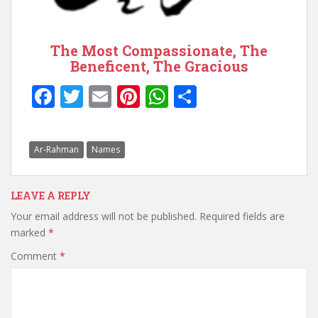
The Most Compassionate, The
Beneficent, The Gracious
F
T
E
Pi
W
S
ac
w
m
nt
h
h
e
itt
ai
er
at
ar
Ar-Rahman
Names
b
er
l
e
s
e
o
st
A
LEAVE A REPLY
o
p
Your email address will not be published.
Required fields are
k
p
marked
*
Comment
*