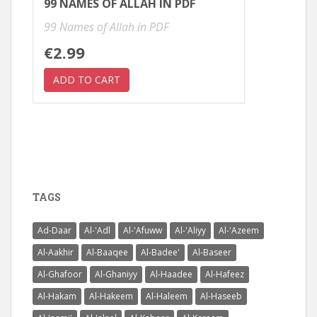
99 NAMES OF ALLAH IN PDF
99 Names of Allah in PDF
€2.99
TAGS
Ad-Daar
Al-'Adl
Al-'Afuww
Al-'Aliyy
Al-'Azeem
Al-Aakhir
Al-Baaqee
Al-Badee'
Al-Baseer
Al-Ghafoor
Al-Ghaniyy
Al-Haadee
Al-Hafeez
Al-Hakam
Al-Hakeem
Al-Haleem
Al-Haseeb