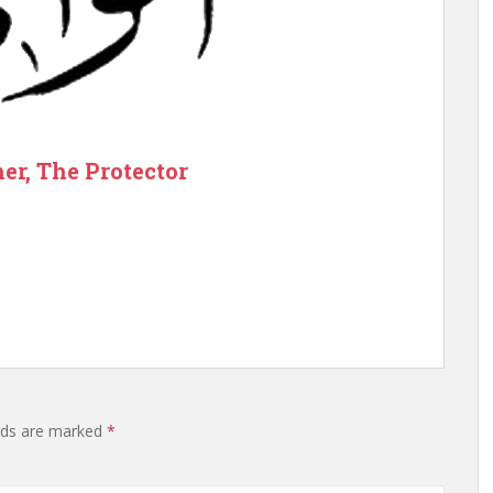
er, The Protector
elds are marked
*