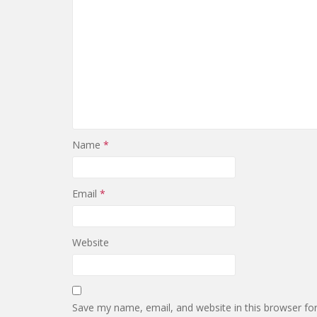
Name
*
Email
*
Website
Save my name, email, and website in this browser fo