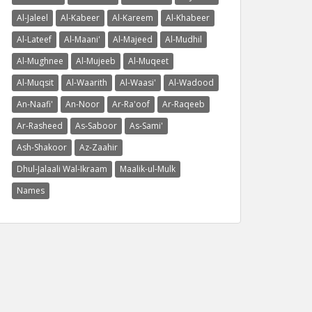
Al-Jaleel
Al-Kabeer
Al-Kareem
Al-Khabeer
Al-Lateef
Al-Maani'
Al-Majeed
Al-Mudhil
Al-Mughnee
Al-Mujeeb
Al-Muqeet
Al-Muqsit
Al-Waarith
Al-Waasi'
Al-Wadood
An-Naafi'
An-Noor
Ar-Ra'oof
Ar-Raqeeb
Ar-Rasheed
As-Saboor
As-Sami'
Ash-Shakoor
Az-Zaahir
Dhul-Jalaali Wal-Ikraam
Maalik-ul-Mulk
Names