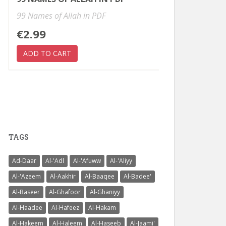
99 Names of Allah in PDF
€2.99
TAGS
Ad-Daar
Al-'Adl
Al-'Afuww
Al-'Aliyy
Al-'Azeem
Al-Aakhir
Al-Baaqee
Al-Badee'
Al-Baseer
Al-Ghafoor
Al-Ghaniyy
Al-Haadee
Al-Hafeez
Al-Hakam
Al-Hakeem
Al-Haleem
Al-Haseeb
Al-Jaami'