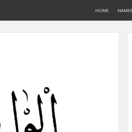
HOME
NAME