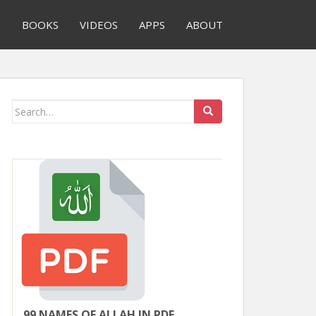
S
BOOKS
VIDEOS
APPS
ABOUT
Search
for:
99 NAMES OF ALLAH IN PDF