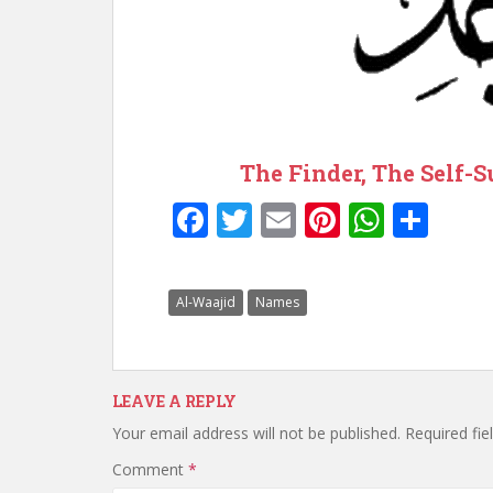
The Finder, The Self-S
F
T
E
Pi
W
S
ac
w
m
nt
h
h
e
itt
ai
er
at
ar
Al-Waajid
Names
b
er
l
e
s
e
o
st
A
o
p
LEAVE A REPLY
k
p
Your email address will not be published.
Required fi
Comment
*