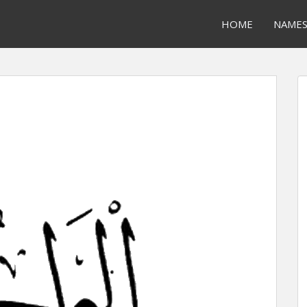
HOME
NAME