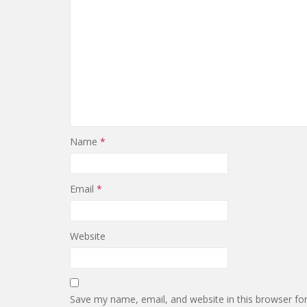
Name
*
Email
*
Website
Save my name, email, and website in this browser fo