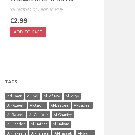
99 Names of Allah in PDF
€2.99
TAGS
Ad-Daar
Al-'Adl
Al-'Afuww
Al-'Aliyy
Al-'Azeem
Al-Aakhir
Al-Baaqee
Al-Badee'
Al-Baseer
Al-Ghafoor
Al-Ghaniyy
Al-Haadee
Al-Hafeez
Al-Hakam
Al-Hakeem
Al-Haleem
Al-Haseeb
Al-Jaami'