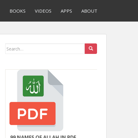
S
BOOKS
VIDEOS
APPS
ABOUT
Search
for:
99 NAMES OF ALLAH IN PDF