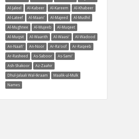
Al-Jaleel
Al-Kabeer
Al-Kareem
Al-Khabeer
Al-Lateef
Al-Maani'
Al-Majeed
Al-Mudhil
Al-Mughnee
Al-Mujeeb
Al-Muqeet
Al-Muqsit
Al-Waarith
Al-Waasi'
Al-Wadood
An-Naafi'
An-Noor
Ar-Ra'oof
Ar-Raqeeb
Ar-Rasheed
As-Saboor
As-Sami'
Ash-Shakoor
Az-Zaahir
Dhul-Jalaali Wal-Ikraam
Maalik-ul-Mulk
Names