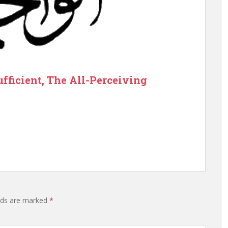
ufficient, The All-Perceiving
elds are marked
*