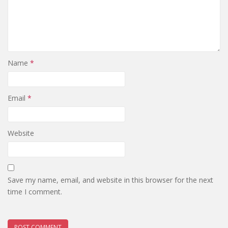
Name
*
Email
*
Website
Save my name, email, and website in this browser for the next
time I comment.