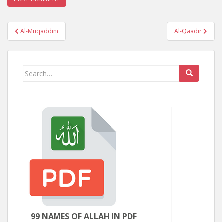
Post
Al-Muqaddim
Al-Qaadir
navigation
Search
for:
99 NAMES OF ALLAH IN PDF