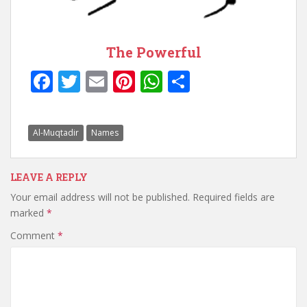
The Powerful
F
T
E
Pi
W
S
ac
w
m
nt
h
h
e
itt
ai
er
at
ar
Al-Muqtadir
Names
b
er
l
e
s
e
o
st
A
LEAVE A REPLY
o
p
Your email address will not be published.
Required fields are
k
p
marked
*
Comment
*