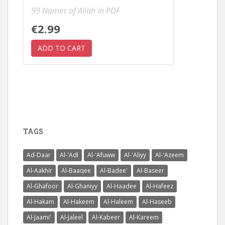
99 Names of Allah in PDF
€2.99
TAGS
Ad-Daar
Al-'Adl
Al-'Afuww
Al-'Aliyy
Al-'Azeem
Al-Aakhir
Al-Baaqee
Al-Badee'
Al-Baseer
Al-Ghafoor
Al-Ghaniyy
Al-Haadee
Al-Hafeez
Al-Hakam
Al-Hakeem
Al-Haleem
Al-Haseeb
Al-Jaami'
Al-Jaleel
Al-Kabeer
Al-Kareem