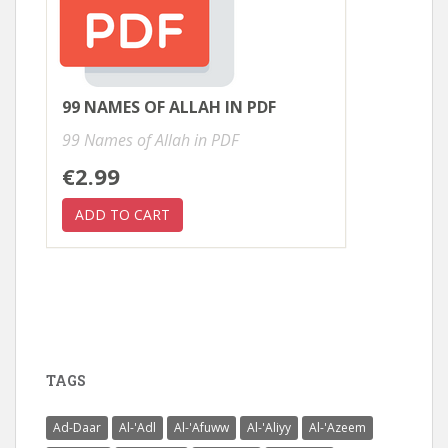
99 NAMES OF ALLAH IN PDF
99 Names of Allah in PDF
€2.99
TAGS
Ad-Daar
Al-'Adl
Al-'Afuww
Al-'Aliyy
Al-'Azeem