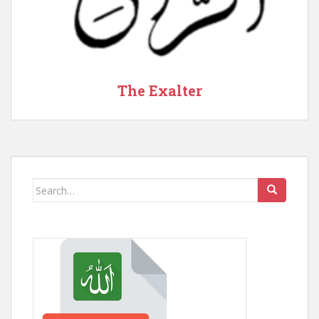
The Exalter
Search
for: