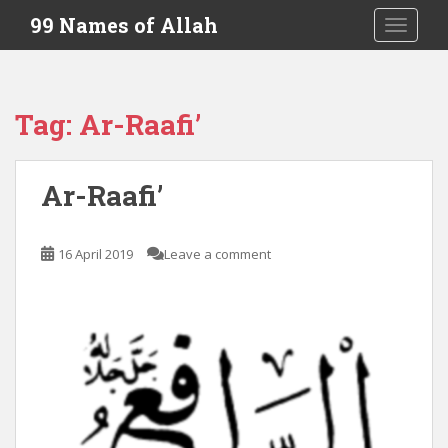
S
99 Names of Allah
TOGGLE
k
i
p
t
Tag:
Ar-Raafi’
o
m
a
Ar-Raafi’
i
n
c
16 April 2019
Leave a comment
o
n
t
e
n
t