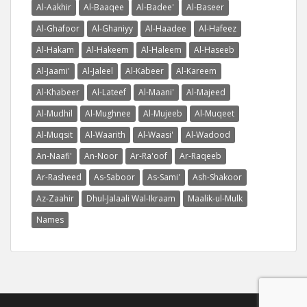
Al-Aakhir
Al-Baaqee
Al-Badee'
Al-Baseer
Al-Ghafoor
Al-Ghaniyy
Al-Haadee
Al-Hafeez
Al-Hakam
Al-Hakeem
Al-Haleem
Al-Haseeb
Al-Jaami'
Al-Jaleel
Al-Kabeer
Al-Kareem
Al-Khabeer
Al-Lateef
Al-Maani'
Al-Majeed
Al-Mudhil
Al-Mughnee
Al-Mujeeb
Al-Muqeet
Al-Muqsit
Al-Waarith
Al-Waasi'
Al-Wadood
An-Naafi'
An-Noor
Ar-Ra'oof
Ar-Raqeeb
Ar-Rasheed
As-Saboor
As-Sami'
Ash-Shakoor
Az-Zaahir
Dhul-Jalaali Wal-Ikraam
Maalik-ul-Mulk
Names